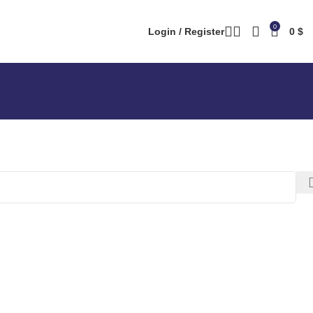
0
Login / Register
0
$