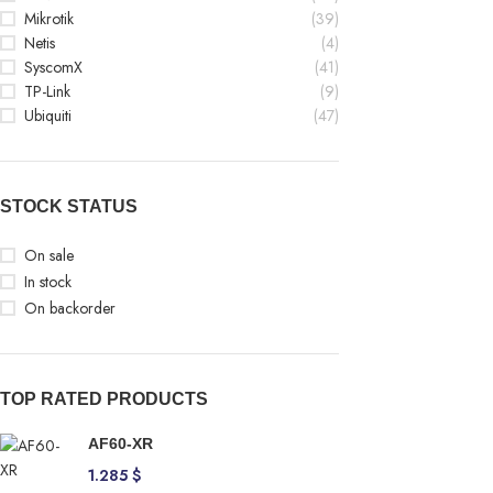
Mikrotik
(39)
Netis
(4)
SyscomX
(41)
TP-Link
(9)
Ubiquiti
(47)
STOCK STATUS
On sale
In stock
On backorder
TOP RATED PRODUCTS
AF60-XR
1.285
$