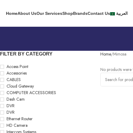
Home
About Us
Our Services
Shop
Brands
Contact Us
العربية
Home
Mimosa
FILTER BY CATEGORY
Access Point
No products were f
Accessories
CABLES
Cloud Gateway
COMPUTER ACCESSORIES
Dash Cam
DVR
DVR
Ethernet Router
HD Camera
Intercom Systems