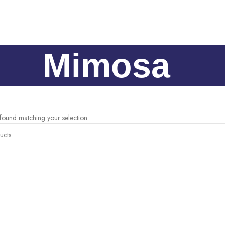
Mimosa
ound matching your selection.