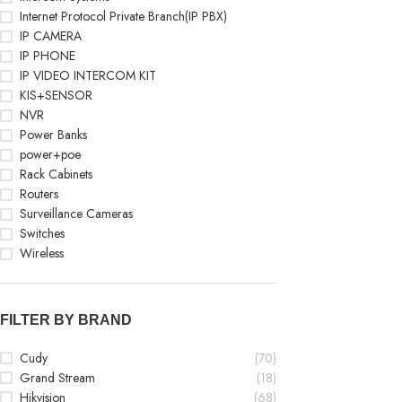
Internet Protocol Private Branch(IP PBX)
IP CAMERA
IP PHONE
IP VIDEO INTERCOM KIT
KIS+SENSOR
NVR
Power Banks
power+poe
Rack Cabinets
Routers
Surveillance Cameras
Switches
Wireless
FILTER BY BRAND
Cudy
(70)
Grand Stream
(18)
Hikvision
(68)