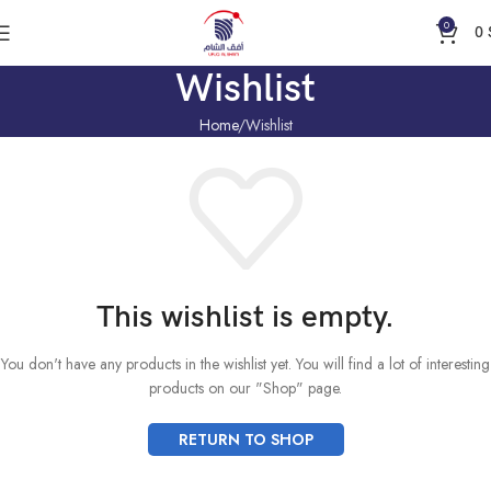
0
0
Wishlist
Home
Wishlist
This wishlist is empty.
You don't have any products in the wishlist yet. You will find a lot of interesting
products on our "Shop" page.
RETURN TO SHOP