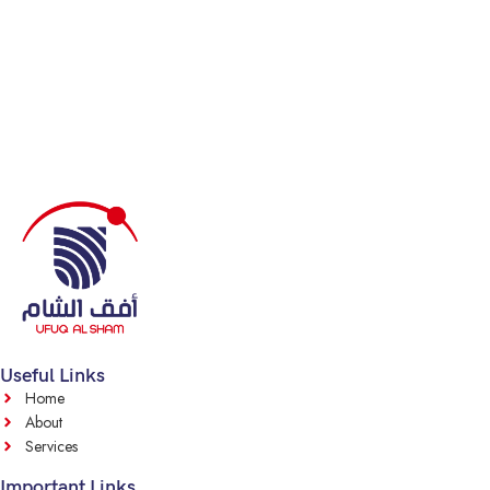
Useful Links
Home
About
Services
Important Links