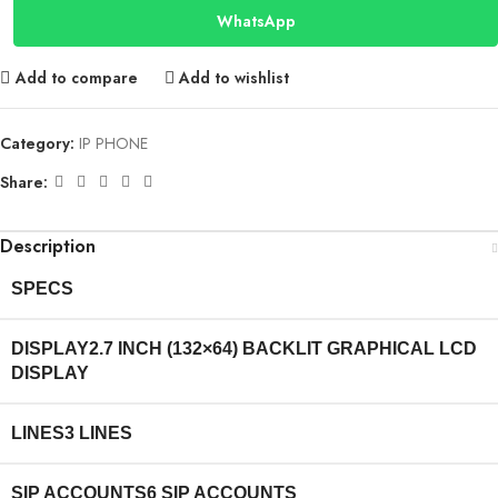
WhatsApp
Add to compare
Add to wishlist
Category:
IP PHONE
Share:
Description
SPECS
DISPLAY
2.7 INCH (132×64) BACKLIT GRAPHICAL LCD
DISPLAY
LINES
3 LINES
SIP ACCOUNTS
6 SIP ACCOUNTS