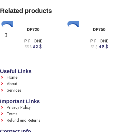
Related products
-5%
-8%
DP720
DP750
IP PHONE
IP PHONE
52
$
49
$
55
$
53
$
Useful Links
Home
About
Services
Important Links
Privacy Policy
Terms
Refund and Returns
Contact Info