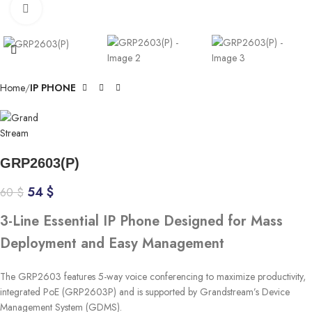
Click to enlarge
Home
IP PHONE
GRP2603(P)
54
$
60
$
3-Line Essential IP Phone Designed for Mass
Deployment and Easy Management
The GRP2603 features 5-way voice conferencing to maximize productivity,
integrated PoE (GRP2603P) and is supported by Grandstream’s Device
Management System (GDMS).