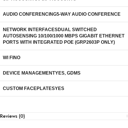
AUDIO CONFERENCING
5-WAY AUDIO CONFERENCE
NETWORK INTERFACES
DUAL SWITCHED
AUTOSENSING 10/100/1000 MBPS GIGABIT ETHERNET
PORTS WITH INTEGRATED POE (GRP2603P ONLY)
WI FI
NO
DEVICE MANAGEMENT
YES, GDMS
CUSTOM FACEPLATES
YES
Reviews (0)