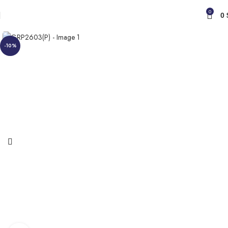
0
0
-10%