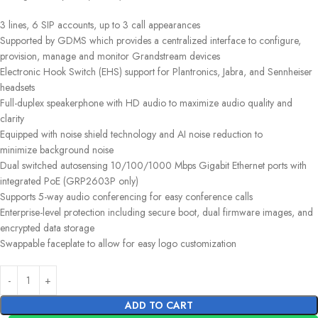
3 lines, 6 SIP accounts, up to 3 call appearances
Supported by GDMS which provides a centralized interface to configure,
provision, manage and monitor Grandstream devices
Electronic Hook Switch (EHS) support for Plantronics, Jabra, and Sennheiser
headsets
Full-duplex speakerphone with HD audio to maximize audio quality and
clarity
Equipped with noise shield technology and AI noise reduction to
minimize background noise
Dual switched autosensing 10/100/1000 Mbps Gigabit Ethernet ports with
integrated PoE (GRP2603P only)
Supports 5-way audio conferencing for easy conference calls
Enterprise-level protection including secure boot, dual firmware images, and
encrypted data storage
Swappable faceplate to allow for easy logo customization
ADD TO CART