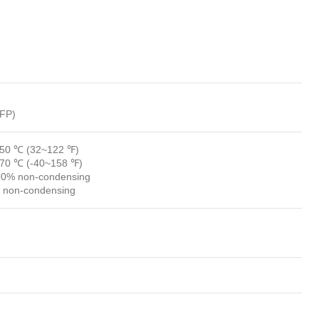
LFP)
~50 ℃ (32~122 ℉)
~70 ℃ (-40~158 ℉)
90% non-condensing
 non-condensing