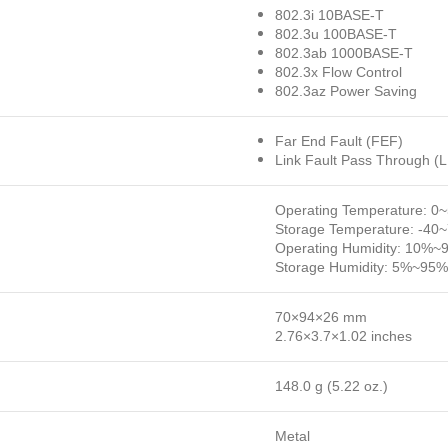
802.3i 10BASE-T
802.3u 100BASE-T
802.3ab 1000BASE-T
802.3x Flow Control
802.3az Power Saving
Far End Fault (FEF)
Link Fault Pass Through (
Operating Temperature: 0
Storage Temperature: -40
Operating Humidity: 10%~
Storage Humidity: 5%~95%
70×94×26 mm
2.76×3.7×1.02 inches
148.0 g (5.22 oz.)
Metal