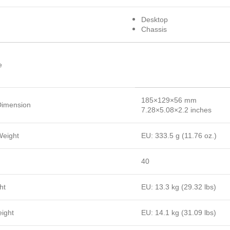
Desktop
Chassis
e
185×129×56 mm
Dimension
7.28×5.08×2.2 inches
Weight
EU: 333.5 g (11.76 oz.)
40
ht
EU: 13.3 kg (29.32 lbs)
ight
EU: 14.1 kg (31.09 lbs)