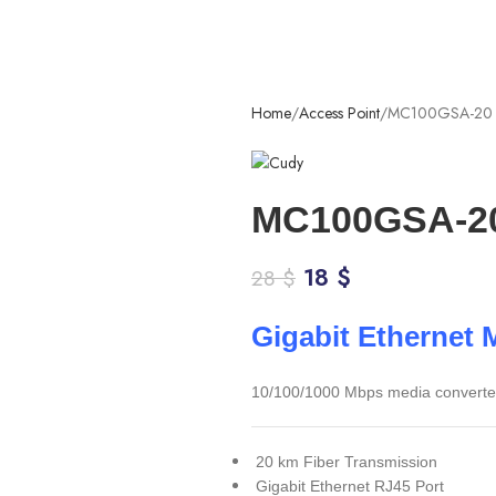
Home
Access Point
MC100GSA-20
MC100GSA-2
18
$
28
$
Gigabit Ethernet 
10/100/1000 Mbps media converter f
20 km Fiber Transmission
Gigabit Ethernet RJ45 Port