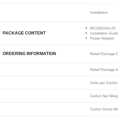
Installation
MC100GSA-20
PACKAGE CONTENT
Installation Guid
Power Adapter
ORDERING INFORMATION
Retail Package 
Retail Package 
Units per Carton
Carton Net Weig
Carton Gross We