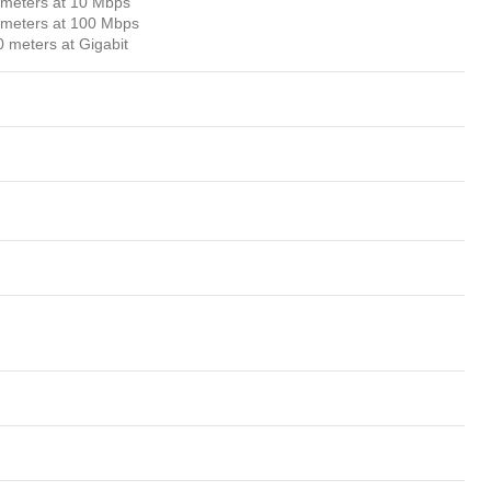
0 meters at 10 Mbps
0 meters at 100 Mbps
0 meters at Gigabit