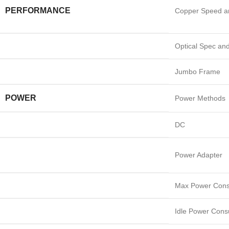
PERFORMANCE
Copper Speed a
Optical Spec an
Jumbo Frame
POWER
Power Methods
DC
Power Adapter
Max Power Cons
Idle Power Cons