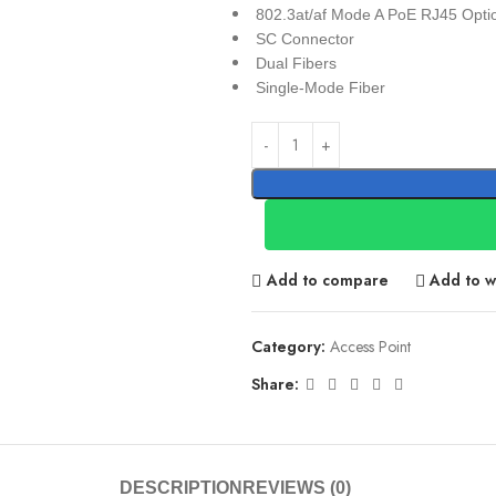
802.3at/af Mode A PoE RJ45 Opti
SC Connector
Dual Fibers
Single-Mode Fiber
Add to compare
Add to wi
Category:
Access Point
Share:
DESCRIPTION
REVIEWS (0)