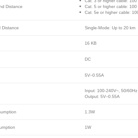
Cat. 3 or higher cable: 10
nd Distance
Cat. 5 or higher cable: 10
Cat. 5e or higher cable: 10
d Distance
Single-Mode: Up to 20 km
16 KB
DC
5V⎓0.55A
Input: 100-240V~, 50/60Hz
Output: 5V⎓0.55A
umption
1.3W
umption
1W