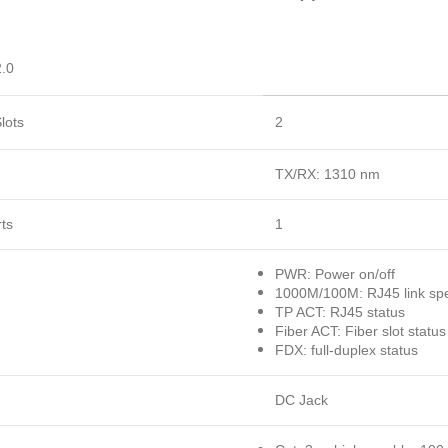
.0
lots
2
TX/RX: 1310 nm
ts
1
PWR: Power on/off
1000M/100M: RJ45 link sp
TP ACT: RJ45 status
Fiber ACT: Fiber slot status
FDX: full-duplex status
DC Jack