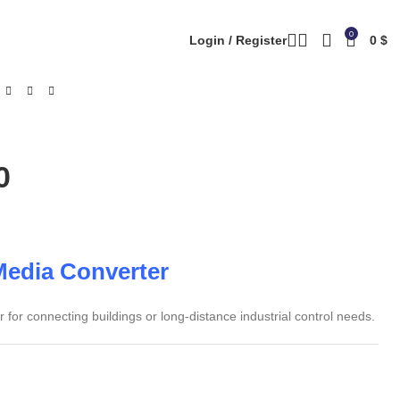
0
Login / Register
0
$
0
Media Converter
or connecting buildings or long-distance industrial control needs.