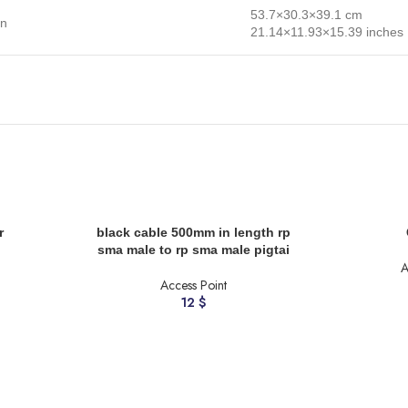
53.7×30.3×39.1 cm
on
21.14×11.93×15.39 inches
ADD TO CART
ADD TO CART
r
black cable 500mm in length rp
sma male to rp sma male pigtai
A
Access Point
12
$