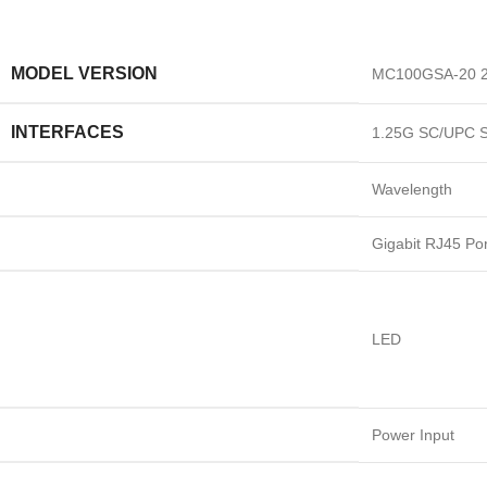
MODEL VERSION
MC100GSA-20 2
INTERFACES
1.25G SC/UPC S
Wavelength
Gigabit RJ45 Por
LED
Power Input