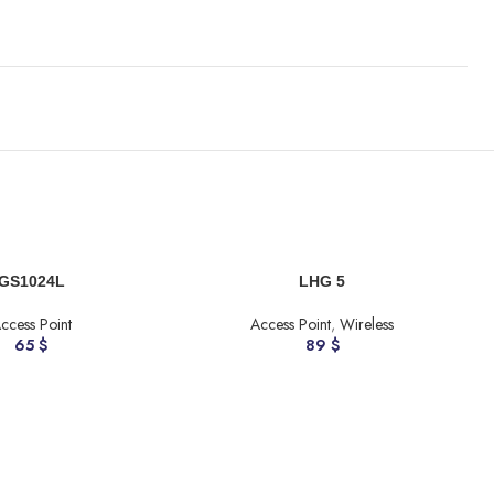
ADD TO CART
A
GS1024L
LHG 5
ccess Point
Access Point
,
Wireless
65
$
89
$