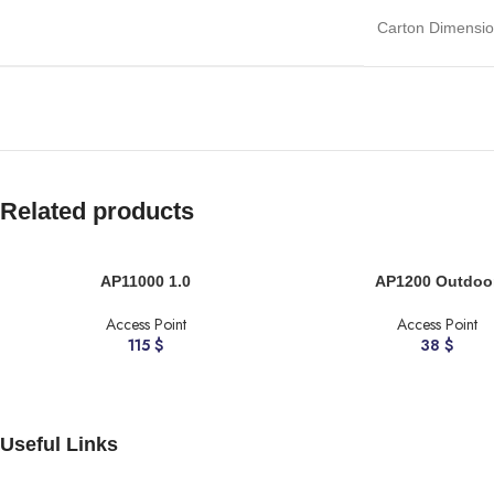
Carton Dimensi
Related products
ADD TO CART
ADD TO CART
AP11000 1.0
AP1200 Outdoo
Access Point
Access Point
115
$
38
$
Useful Links