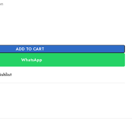
on
ADD TO CART
WhatsApp
shlist