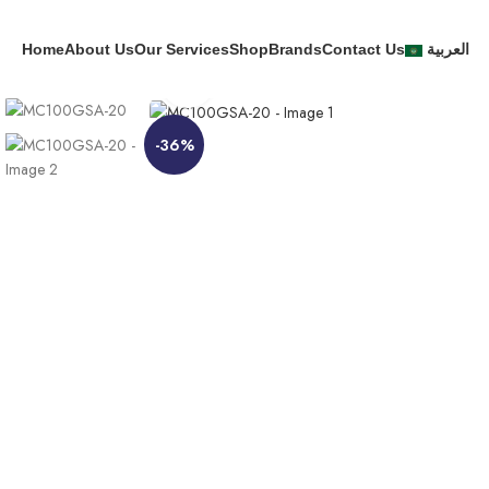
Home
About Us
Our Services
Shop
Brands
Contact Us
العربية
Click to enlarge
-36%