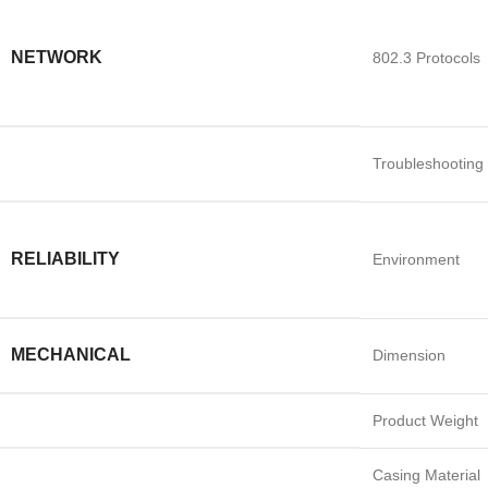
NETWORK
802.3 Protocols
Troubleshooting
RELIABILITY
Environment
MECHANICAL
Dimension
Product Weight
Casing Material