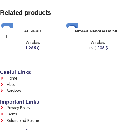
Related products
-4%
AF60-XR
airMAX NanoBeam 5AC
Wireless
Wireless
1.285
$
105
$
109
$
Useful Links
Home
About
Services
Important Links
Privacy Policy
Terms
Refund and Returns