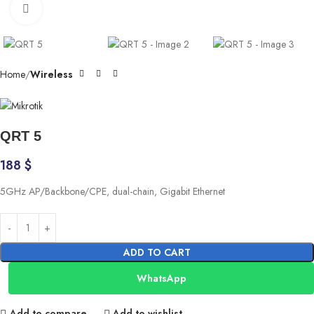
Click to enlarge
Home
Wireless
QRT 5
188
$
5GHz AP/Backbone/CPE, dual-chain, Gigabit Ethernet
ADD TO CART
WhatsApp
Add to compare
Add to wishlist