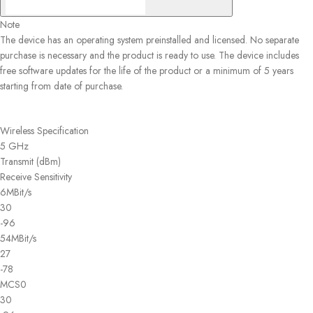
Note
The device has an operating system preinstalled and licensed. No separate
purchase is necessary and the product is ready to use. The device includes
free software updates for the life of the product or a minimum of 5 years
starting from date of purchase.
Wireless Specification
5 GHz
Transmit (dBm)
Receive Sensitivity
6MBit/s
30
-96
54MBit/s
27
-78
MCS0
30