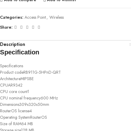
Categories:
Access Point
,
Wireless
Share:
Description
Specification
Specifications
Product code
RB911G-5HPnD-QRT
Architecture
MIPSBE
CPU
AR9342
CPU core count
1
CPU nominal frequency
600 MHz
Dimensions
309x320x50mm
RouterOS license
4
Operating System
RouterOS
Size of RAM
64 MB
Storage size
128 MB