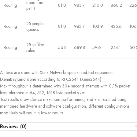
none (fast
Routing
81.0
983.7
210.0
860.2
226
path)
25 simple
Routing
81.0
983.7
103.9
425.6
106
queues
25 ip filter
Routing
56.8
689.8
59.6
244.1
60.
rules
All tests are done with Xena Networks specialized test equipment
(XenaBay),and done according to RFC2544 (Xena2544)
Max throughput is determined with 30+ second attempts with 0,1% packet
loss tolerance in 64, 512, 1518 byte packet sizes
Test results show device maximum performance, and are reached using
mentioned hardware and software configuration, different configurations
most likely will result in lower results
Reviews (0)