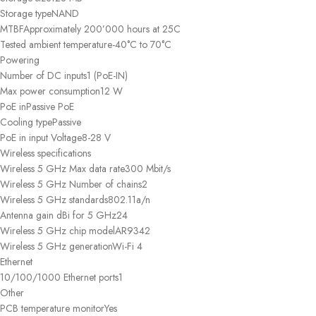
Storage type
NAND
MTBF
Approximately 200’000 hours at 25C
Tested ambient temperature
-40°C to 70°C
Powering
Number of DC inputs
1 (PoE-IN)
Max power consumption
12 W
PoE in
Passive PoE
Cooling type
Passive
PoE in input Voltage
8-28 V
Wireless specifications
Wireless 5 GHz Max data rate
300 Mbit/s
Wireless 5 GHz Number of chains
2
Wireless 5 GHz standards
802.11a/n
Antenna gain dBi for 5 GHz
24
Wireless 5 GHz chip model
AR9342
Wireless 5 GHz generation
Wi-Fi 4
Ethernet
10/100/1000 Ethernet ports
1
Other
PCB temperature monitor
Yes