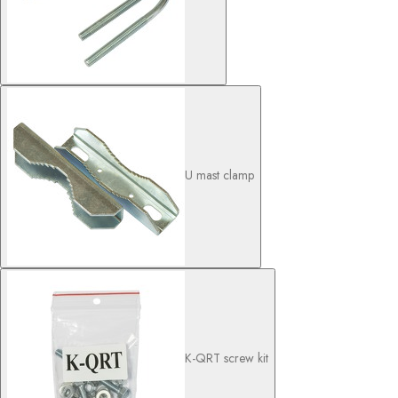
U mast clamp
K-QRT screw kit