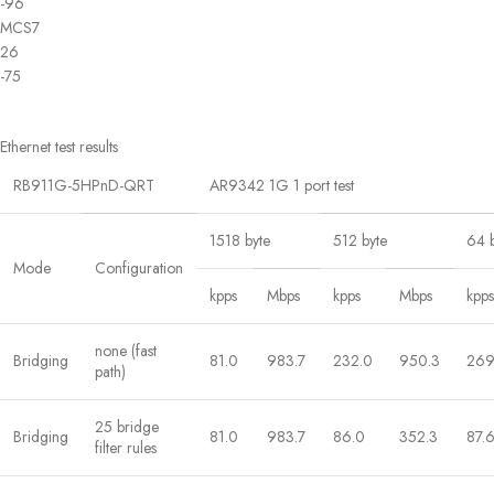
-96
MCS7
26
-75
Ethernet test results
RB911G-5HPnD-QRT
AR9342 1G 1 port test
1518 byte
512 byte
64 
Mode
Configuration
kpps
Mbps
kpps
Mbps
kpps
none (fast
Bridging
81.0
983.7
232.0
950.3
269
path)
25 bridge
Bridging
81.0
983.7
86.0
352.3
87.
filter rules