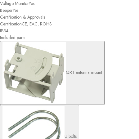
Voltage Monitor
Yes
Beeper
Yes
Certification & Approvals
Certification
CE, EAC, ROHS
IP
54
Included parts
QRT antenna mount
U bolts