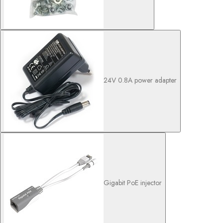
24V 0.8A power adapter
Gigabit PoE injector