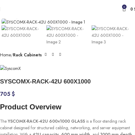
0
0
Click to enlarge
Home
Rack Cabinets
SYSCOMX-RACK-42U 600X1000
705
$
Product Overview
The
YSCOMX-RACK-42U 600×1000 GLASS
is a floor-standing rack
cabinet designed for structured cabling, networking, and server equipment
installation. With a
42U capacity
,
600 mm width
, and
1000 mm depth
,