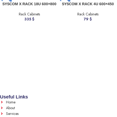
SYSCOM X RACK 18U 600×800
SYSCOM X RACK 4U 600×450
Rack Cabinets
Rack Cabinets
335
$
79
$
Useful Links
Home
About
Services