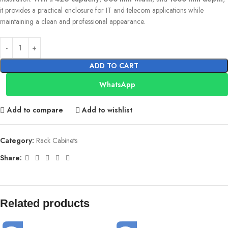
it provides a practical enclosure for IT and telecom applications while
maintaining a clean and professional appearance.
ADD TO CART
WhatsApp
Add to compare
Add to wishlist
Category:
Rack Cabinets
Share:
Related products