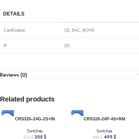
DETAILS
Certification
CE, EAC, ROHS
IP
20
Reviews (0)
Related products
-5%
-7%
CRS326-24G-2S+IN
CRS328-24P-4S+RM
Switches
Switches
205
$
495
$
215
$
530
$