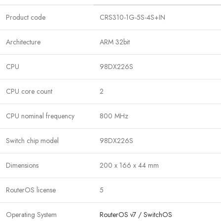
Product code
CRS310-1G-5S-4S+IN
Architecture
ARM 32bit
CPU
98DX226S
CPU core count
2
CPU nominal frequency
800 MHz
Switch chip model
98DX226S
Dimensions
200 x 166 x 44 mm
RouterOS license
5
Operating System
RouterOS v7 / SwitchOS