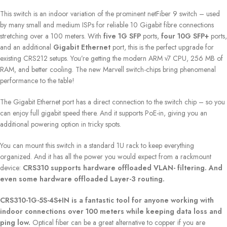
This switch is an indoor variation of the prominent netFiber 9 switch – used
by many small and medium ISPs for reliable 10 Gigabit fibre connections
stretching over a 100 meters. With
five 1G SFP
ports,
four 10G SFP+
ports,
and an additional
Gigabit Ethernet
port, this is the perfect upgrade for
existing CRS212 setups. You’re getting the modern ARM v7 CPU, 256 MB of
RAM, and better cooling. The new Marvell switch-chips bring phenomenal
performance to the table!
The Gigabit Ethernet port has a direct connection to the switch chip – so you
can enjoy full gigabit speed there. And it supports PoE-in, giving you an
additional powering option in tricky spots.
You can mount this switch in a standard 1U rack to keep everything
organized. And it has all the power you would expect from a rackmount
device:
CRS310 supports hardware offloaded VLAN- filtering. And
even some hardware offloaded Layer-3 routing.
CRS310-1G-5S-4S+IN is a fantastic tool for anyone working with
indoor connections over 100 meters while keeping data loss and
ping low.
Optical fiber can be a great alternative to copper if you are