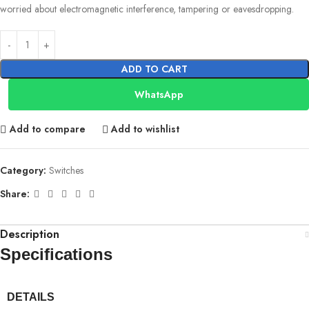
worried about electromagnetic interference, tampering or eavesdropping.
ADD TO CART
WhatsApp
Add to compare
Add to wishlist
Category:
Switches
Share:
Description
Specifications
DETAILS