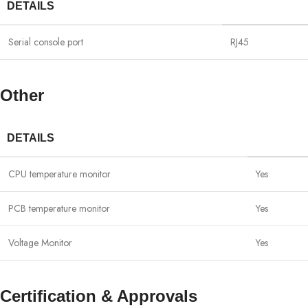
DETAILS
Serial console port
RJ45
Other
DETAILS
CPU temperature monitor
Yes
PCB temperature monitor
Yes
Voltage Monitor
Yes
Certification & Approvals