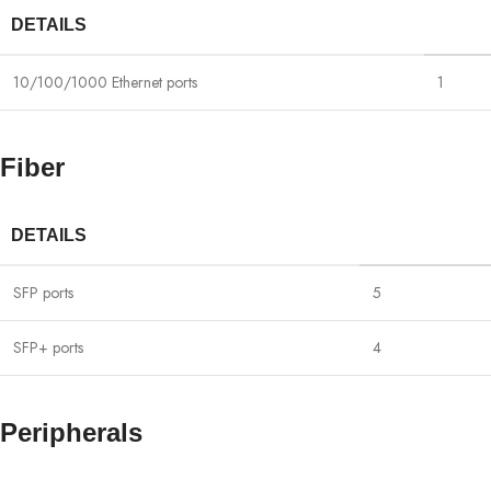
DETAILS
10/100/1000 Ethernet ports
1
Fiber
DETAILS
SFP ports
5
SFP+ ports
4
Peripherals