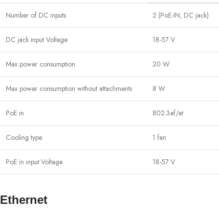
Number of DC inputs
2 (PoE-IN, DC jack)
DC jack input Voltage
18-57 V
Max power consumption
20 W
Max power consumption without attachments
8 W
PoE in
802.3af/at
Cooling type
1 fan
PoE in input Voltage
18-57 V
Ethernet