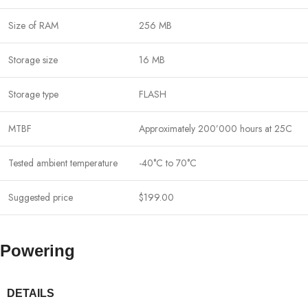
Size of RAM
256 MB
Storage size
16 MB
Storage type
FLASH
MTBF
Approximately 200’000 hours at 25C
Tested ambient temperature
-40°C to 70°C
Suggested price
$199.00
Powering
DETAILS