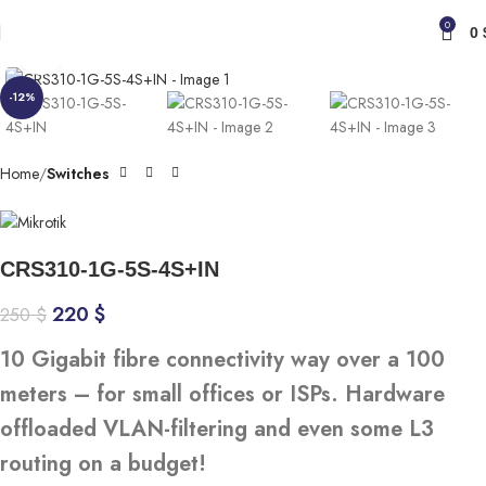
0
0
Click to enlarge
-12%
Home
Switches
CRS310-1G-5S-4S+IN
220
$
250
$
10 Gigabit fibre connectivity way over a 100
meters – for small offices or ISPs. Hardware
offloaded VLAN-filtering and even some L3
routing on a budget!