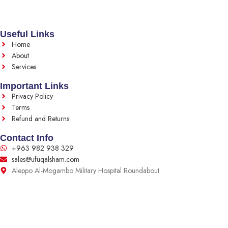
Useful Links
Home
About
Services
Important Links
Privacy Policy
Terms
Refund and Returns
Contact Info
+963 982 938 329
sales@ufuqalsham.com
Aleppo Al-Mogambo Military Hospital Roundabout