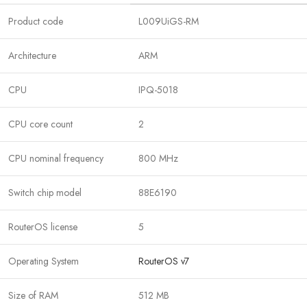
Product code
L009UiGS-RM
Architecture
ARM
CPU
IPQ-5018
CPU core count
2
CPU nominal frequency
800 MHz
Switch chip model
88E6190
RouterOS license
5
Operating System
RouterOS v7
Size of RAM
512 MB