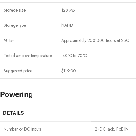
Storage size
128 MB
Storage type
NAND
MTBF
Approximately 200’000 hours at 25C
Tested ambient temperature
-40°C to 70°C
Suggested price
$119.00
Powering
DETAILS
Number of DC inputs
2 (DC jack, PoE-IN)