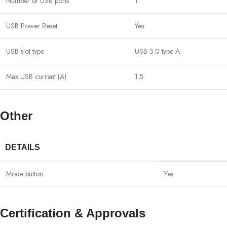
Number of USB ports
1
USB Power Reset
Yes
USB slot type
USB 3.0 type A
Max USB current (A)
1.5
Other
DETAILS
Mode button
Yes
Certification & Approvals