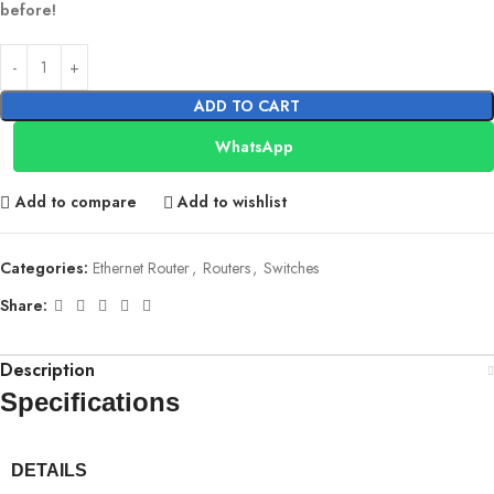
before!
ADD TO CART
WhatsApp
Add to compare
Add to wishlist
Categories:
Ethernet Router
,
Routers
,
Switches
Share:
Description
Specifications
DETAILS