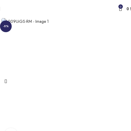
0
0
-8%