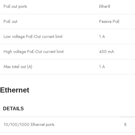
PoE-out ports
Ether8
PoE out
Passive PoE
Low voltage PoE-Out current limit
1 A
High voltage PoE-Out current limit
450 mA
Max total out (A)
1 A
Ethernet
DETAILS
10/100/1000 Ethernet ports
8