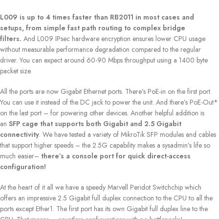
L009 is up to 4 times faster than RB2011 in most cases and
setups, from simple fast path routing to complex bridge
filters.
And L009 IPsec hardware encryption ensures lower CPU usage
without measurable performance degradation compared to the regular
driver. You can expect around 60-90 Mbps throughput using a 1400 byte
packet size.
All the ports are now Gigabit Ethernet ports. There’s PoE-in on the first port.
You can use it instead of the DC jack to power the unit. And there’s PoE-Out*
on the last port – for powering other devices. Another helpful addition is
an
SFP cage that supports both Gigabit and 2.5 Gigabit
connectivity
. We have tested a variety of MikroTik SFP modules and cables
that support higher speeds – the 2.5G capability makes a sysadmin’s life so
much easier–
there’s a console port for quick direct-access
configuration!
At the heart of it all we have a speedy Marvell Peridot Switchchip which
offers an impressive 2.5 Gigabit full duplex connection to the CPU to all the
ports except Ether1. The first port has its own Gigabit full duplex line to the