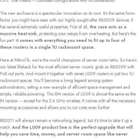
CPU. That means – countless configurations with no bottlenecks!
The new enclosure is a spectacular innovation on its own. It’s the same form-
factor you might have seen with our highly sought-after RB5009 devices. It
has several extremely useful properties. First of all,
the case acts as a
massive heat-sink
, protecting your setups from overheating. But here’s the
fun part:
it comes with everything you need to fit up to four of
these routers in a single 1U rackmount space.
Here at MikroTik, we’re the world champions of server room tetris. So here’s
our latest lifehack for the most efficient server rooms: grab an RB5009 with
PoE-out ports. And mount it together with seven L009 routers in just two 1U
rackmount spaces. You’ll become a living legend among system
administrators, setting a new example of efficient space management and
simple, reliable powering. This RM version of L009 is almost the same as the
IN version – except for the 2.4 GHz wireless. It comes with all the necessary
mounting accessories and allows you to cut costs even further.
RB2011 will always remain a networking legend, but it’s time to take it up a
notch.
And the L009 product line is the perfect upgrade that will
help you save time, money, and server room space like never