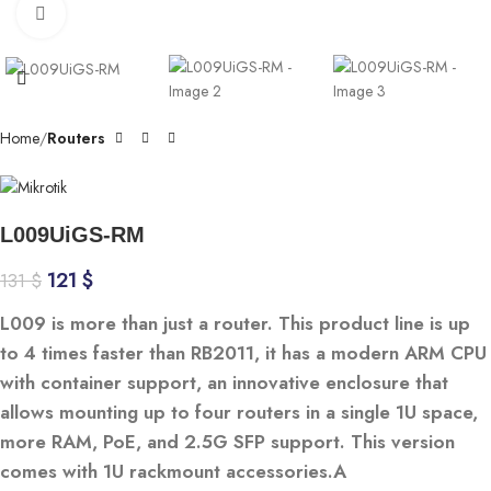
Click to enlarge
Home
Routers
L009UiGS-RM
121
$
131
$
L009 is more than just a router. This product line is up
to 4 times faster than RB2011, it has a modern ARM CPU
with container support, an innovative enclosure that
allows mounting up to four routers in a single 1U space,
more RAM, PoE, and 2.5G SFP support. This version
comes with 1U rackmount accessories.A