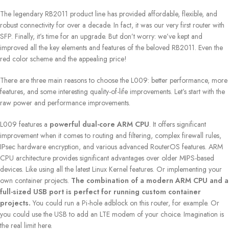
The legendary RB2011 product line has provided affordable, flexible, and
robust connectivity for over a decade. In fact, it was our very first router with
SFP. Finally, it’s time for an upgrade. But don’t worry: we’ve kept and
improved all the key elements and features of the beloved RB2011. Even the
red color scheme and the appealing price!
There are three main reasons to choose the L009: better performance, more
features, and some interesting quality-of-life improvements. Let’s start with the
raw power and performance improvements.
L009 features a
powerful dual-core ARM CPU
. It offers significant
improvement when it comes to routing and filtering, complex firewall rules,
IPsec hardware encryption, and various advanced RouterOS features. ARM
CPU architecture provides significant advantages over older MIPS-based
devices. Like using all the latest Linux Kernel features. Or implementing your
own container projects.
The combination of a modern ARM CPU and a
full-sized USB port is perfect for running custom container
projects.
You could run a Pi-hole adblock on this router, for example. Or
you could use the USB to add an LTE modem of your choice. Imagination is
the real limit here.