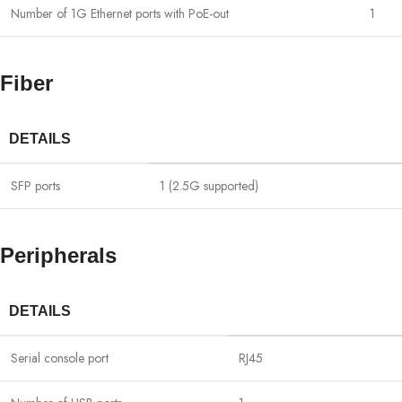
Number of 1G Ethernet ports with PoE-out
1
Fiber
DETAILS
SFP ports
1 (2.5G supported)
Peripherals
DETAILS
Serial console port
RJ45