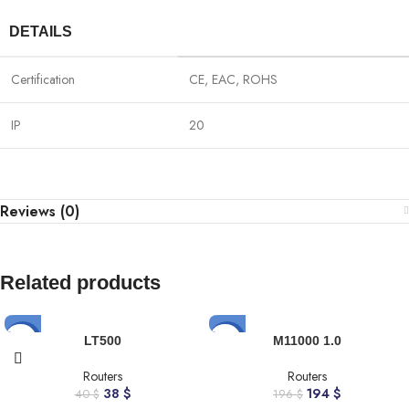
DETAILS
Certification
CE, EAC, ROHS
IP
20
Reviews (0)
Related products
-5%
-1%
LT500
M11000 1.0
Routers
Routers
38
$
194
$
40
$
196
$