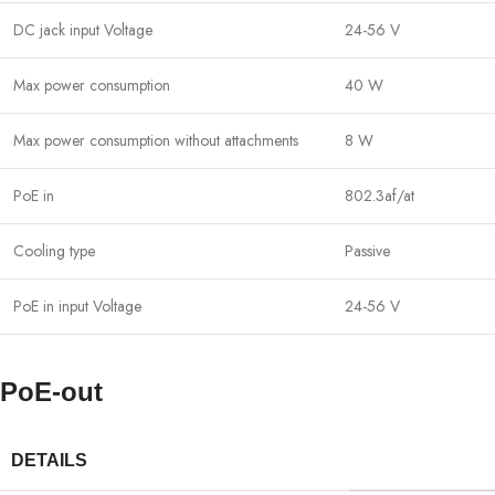
DC jack input Voltage
24-56 V
Max power consumption
40 W
Max power consumption without attachments
8 W
PoE in
802.3af/at
Cooling type
Passive
PoE in input Voltage
24-56 V
PoE-out
DETAILS