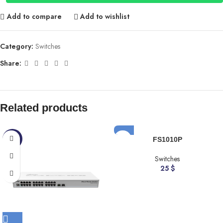
Add to compare
Add to wishlist
Category:
Switches
Share:
Related products
-5%
FS1010P
Switches
25
$