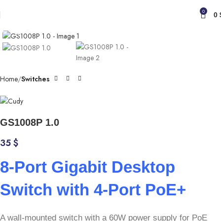
0
0
Click to enlarge
Home
Switches
GS1008P 1.0
35
$
8-Port Gigabit Desktop
Switch with 4-Port PoE+
A wall-mounted switch with a 60W power supply for PoE