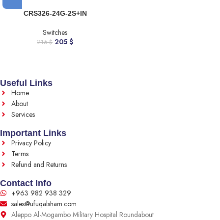
CRS326-24G-2S+IN
Switches
205
$
215
$
Useful Links
Home
About
Services
Important Links
Privacy Policy
Terms
Refund and Returns
Contact Info
+963 982 938 329
sales@ufuqalsham.com
Aleppo Al-Mogambo Military Hospital Roundabout