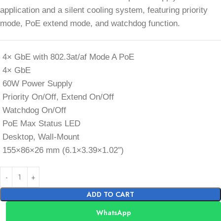
application and a silent cooling system, featuring priority
mode, PoE extend mode, and watchdog function.
4× GbE with 802.3at/af Mode A PoE
4× GbE
60W Power Supply
Priority On/Off, Extend On/Off
Watchdog On/Off
PoE Max Status LED
Desktop, Wall-Mount
155×86×26 mm (6.1×3.39×1.02″)
ADD TO CART
WhatsApp