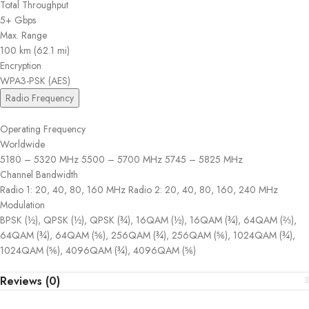
Total Throughput
5+ Gbps
Max. Range
100 km (62.1 mi)
Encryption
WPA3-PSK (AES)
Radio Frequency
Operating Frequency
Worldwide
5180 – 5320 MHz 5500 – 5700 MHz 5745 – 5825 MHz
Channel Bandwidth
Radio 1: 20, 40, 80, 160 MHz Radio 2: 20, 40, 80, 160, 240 MHz
Modulation
BPSK (½), QPSK (½), QPSK (¾), 16QAM (½), 16QAM (¾), 64QAM (⅔),
64QAM (¾), 64QAM (⅚), 256QAM (¾), 256QAM (⅚), 1024QAM (¾),
1024QAM (⅚), 4096QAM (¾), 4096QAM (⅚)
Reviews (0)