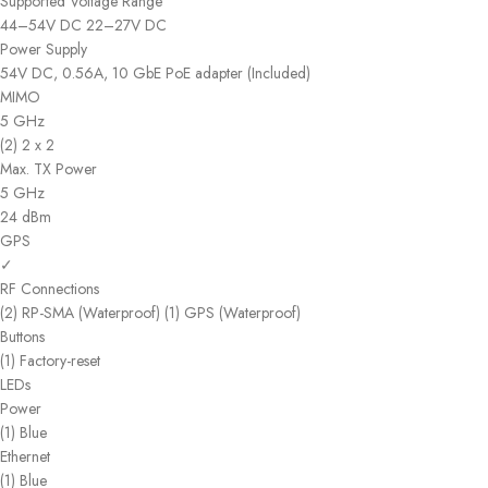
Supported Voltage Range
44–54V DC 22–27V DC
Power Supply
54V DC, 0.56A, 10 GbE PoE adapter (Included)
MIMO
5 GHz
(2) 2 x 2
Max. TX Power
5 GHz
24 dBm
GPS
✓
RF Connections
(2) RP-SMA (Waterproof) (1) GPS (Waterproof)
Buttons
(1) Factory-reset
LEDs
Power
(1) Blue
Ethernet
(1) Blue