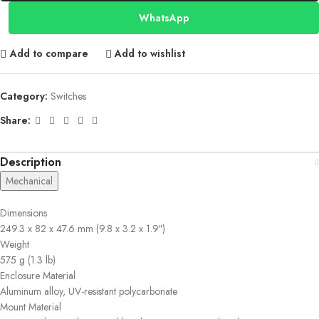
WhatsApp
Add to compare
Add to wishlist
Category:
Switches
Share:
Description
Mechanical
Dimensions
249.3 x 82 x 47.6 mm (9.8 x 3.2 x 1.9″)
Weight
575 g (1.3 lb)
Enclosure Material
Aluminum alloy, UV-resistant polycarbonate
Mount Material