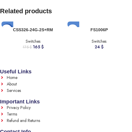
Related products
-6%
CSS326-24G-2S+RM
FS1006P
Switches
Switches
165
$
24
$
175
$
Useful Links
Home
About
Services
Important Links
Privacy Policy
Terms
Refund and Returns
Contact Info