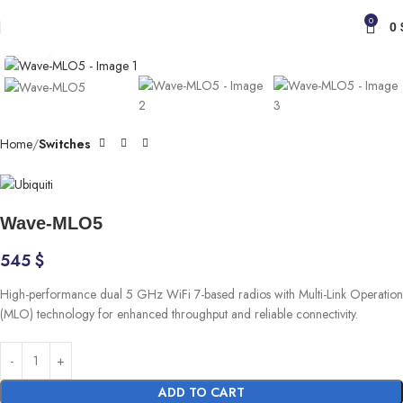
0
0
Click to enlarge
Home
Switches
Wave-MLO5
545
$
High-performance dual 5 GHz WiFi 7-based radios with Multi-Link Operation
(MLO) technology for enhanced throughput and reliable connectivity.
ADD TO CART