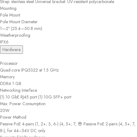
Strap: stainless steel Universal bracket: UV-resistant polycarbonate
Mounting
Pole Mount
Pole Mount Diameter
1—2″ (25.4—50.8 mm)
Weatherproofing
IPX6
Hardware
Processor
Quad-core IPQ5322 at 1.5 GHz
Memory
DDR4 1 GB
Networking Interface
(1) 10 GbE RJ45 port (1) 10G SFP+ port
Max. Power Consumption
20W
Power Method
Passive PoE 4-pairs (1, 2+; 3, 6-) (4, 5+; 7, 😎 Passive PoE 2-pairs (4, 5+; 7,
8-), for 44–54V DC only