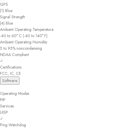
GPS
(1) Blue
Signal Strength
(4) Blue
Ambient Operating Temperature
-40 to 60° C (-40 to 140° F)
Ambient Operating Humidity
5 to 95% noncondensing
NDAA Compliant
✓
Certifications
FCC, IC, CE
Software
Operating Modes
PtP
Services
UISP
✓
Ping Watchdog