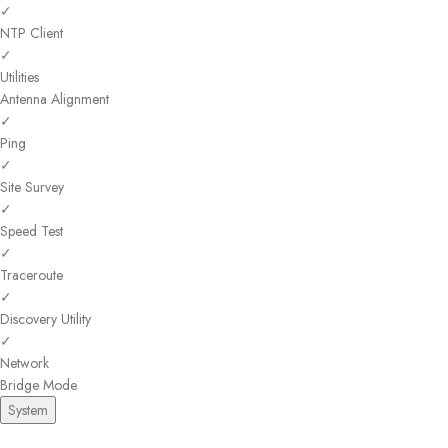
✓
NTP Client
✓
Utilities
Antenna Alignment
✓
Ping
✓
Site Survey
✓
Speed Test
✓
Traceroute
✓
Discovery Utility
✓
Network
Bridge Mode
System